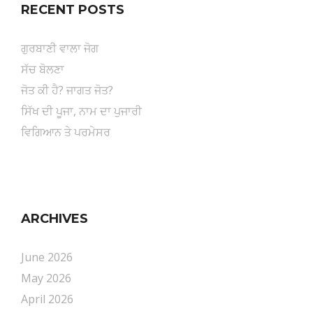
RECENT POSTS
ਗੁਰਬਾਣੀ ਵਾਲਾ ਜੋਗ
ਸੱਚ ਬੋਲਣਾ
ਜੋਤ ਕੀ ਹੈ? ਜਾਗਤ ਜੋਤ?
ਸਿੱਖ ਦੀ ਪੂਜਾ, ਨਾਮ ਦਾ ਪੁਜਾਰੀ
ਵਿਗਿਆਨ ਤੇ ਪਰਮੇਸਰ
ARCHIVES
June 2026
May 2026
April 2026