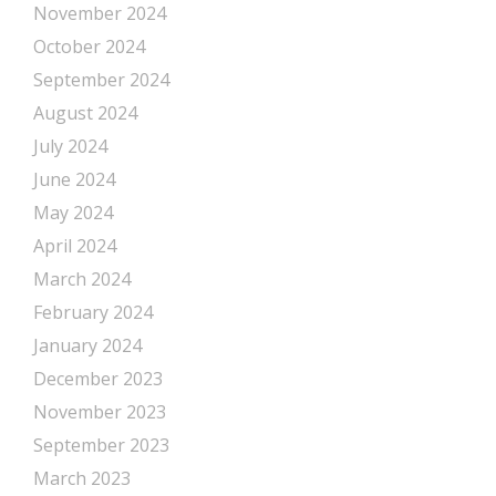
November 2024
October 2024
September 2024
August 2024
July 2024
June 2024
May 2024
April 2024
March 2024
February 2024
January 2024
December 2023
November 2023
September 2023
March 2023