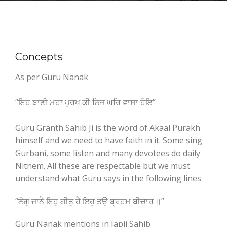
Concepts
As per Guru Nanak
“ਇਹ ਬਾਣੀ ਮਹਾ ਪੁਰਖ ਕੀ ਨਿਜ ਘਰਿ ਵਾਸਾ ਹੋਇ”
Guru Granth Sahib Ji is the word of Akaal Purakh
himself and we need to have faith in it. Some sing
Gurbani, some listen and many devotees do daily
Nitnem. All these are respectable but we must
understand what Guru says in the following lines
“ਲੋਗੁ ਜਾਨੈ ਇਹੁ ਗੀਤੁ ਹੈ ਇਹੁ ਤਉ ਬ੍ਰਹਮ ਬੀਚਾਰ ॥”
Guru Nanak mentions in Japji Sahib