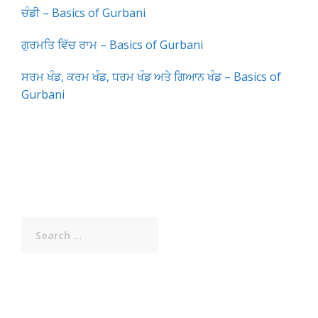
ਚੰਡੀ – Basics of Gurbani
ਗੁਰਮਤਿ ਵਿੱਚ ਰਾਮ – Basics of Gurbani
ਸਰਮ ਖੰਡ, ਕਰਮ ਖੰਡ, ਧਰਮ ਖੰਡ ਅਤੇ ਗਿਆਨ ਖੰਡ – Basics of
Gurbani
Search
for: