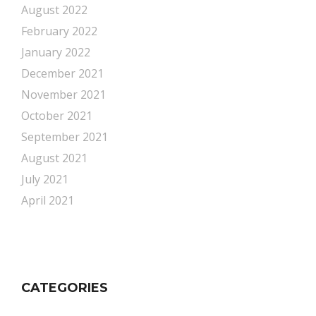
August 2022
February 2022
January 2022
December 2021
November 2021
October 2021
September 2021
August 2021
July 2021
April 2021
CATEGORIES