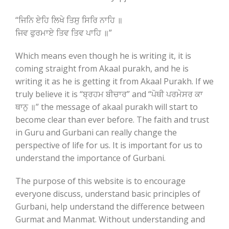
“ਜਿਨਿ ਏਹਿ ਲਿਖੇ ਤਿਸੁ ਸਿਰਿ ਨਾਹਿ ॥
ਜਿਵ ਫੁਰਮਾਏ ਤਿਵ ਤਿਵ ਪਾਹਿ ॥”
Which means even though he is writing it, it is
coming straight from Akaal purakh, and he is
writing it as he is getting it from Akaal Purakh. If we
truly believe it is “ਬ੍ਰਹਮ ਬੀਚਾਰ” and “ਪੋਥੀ ਪਰਮੇਸਰ ਕਾ
ਥਾਨੁ ॥” the message of akaal purakh will start to
become clear than ever before. The faith and trust
in Guru and Gurbani can really change the
perspective of life for us. It is important for us to
understand the importance of Gurbani.
The purpose of this website is to encourage
everyone discuss, understand basic principles of
Gurbani, help understand the difference between
Gurmat and Manmat. Without understanding and