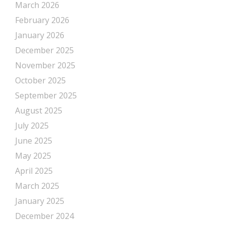
March 2026
February 2026
January 2026
December 2025
November 2025
October 2025
September 2025
August 2025
July 2025
June 2025
May 2025
April 2025
March 2025
January 2025
December 2024