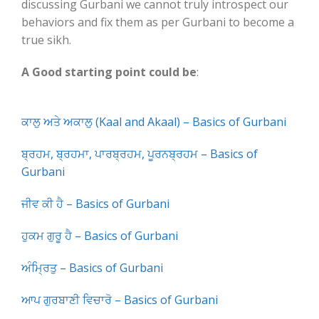
discussing Gurbani we cannot truly introspect our
behaviors and fix them as per Gurbani to become a
true sikh.
A Good starting point could be
:
ਕਾਲੁ ਅਤੇ ਅਕਾਲੁ (Kaal and Akaal) – Basics of Gurbani
ਬ੍ਰਹਮ, ਬ੍ਰਹਮਾ, ਪਾਰਬ੍ਰਹਮ, ਪੂਰਨਬ੍ਰਹਮ – Basics of
Gurbani
ਜੀਵ ਕੀ ਹੈ – Basics of Gurbani
ਹੁਕਮ ਗੁਰੂ ਹੈ – Basics of Gurbani
ਅੰਮ੍ਰਿਤੁ – Basics of Gurbani
ਆਪ ਗੁਰਬਾਣੀ ਵਿਚਾਰੋ – Basics of Gurbani